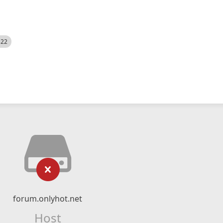
522
forum.onlyhot.net
Host