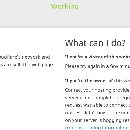
Working
What can I do?
loudflare's network and
If you're a visitor of this webs
As a result, the web page
Please try again in a few minu
If you're the owner of this we
Contact your hosting provide
server is not completing requ
request was able to connect t
request didn't finish. The mos
on your server is hogging re
troubleshooting information 