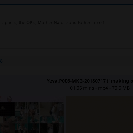
graphers, the OP's, Mother Nature and Father Time !
48
Yeva.P006-MKG-20180717 ("making of
01.05 mins - mp4 - 70.5 MB