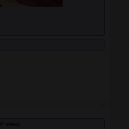
30
" video)