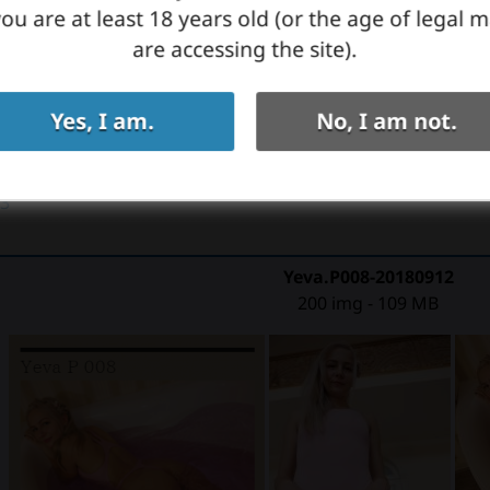
ou are at least 18 years old (or the age of legal m
are accessing the site).
Yes, I am.
No, I am not.
03
Yeva.P008-20180912
200 img - 109 MB