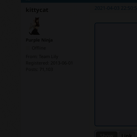
2021-04-03 22:50:
kittycat
Purple Ninja
Offline
From:
Team Lily
Registered:
2013-06-01
Posts:
71,103
Link