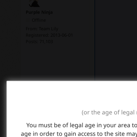
Purple Ninja
Offline
From:
Team Lily
Registered:
2013-06-01
Posts:
71,103
Link
(or the age of legal
You must be of legal age in your area t
Thanks to all Photo
age in order to gain access to the site may