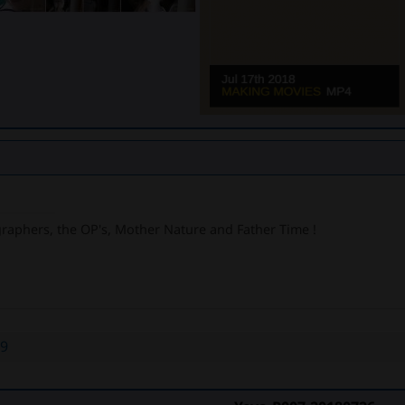
graphers, the OP's, Mother Nature and Father Time !
39