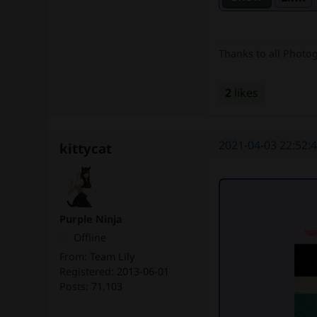
Thanks to all Photo
2
likes
2021-04-03 22:52:
kittycat
Purple Ninja
Offline
From:
Team Lily
Registered:
2013-06-01
Posts:
71,103