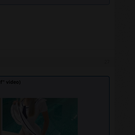
27
" video)