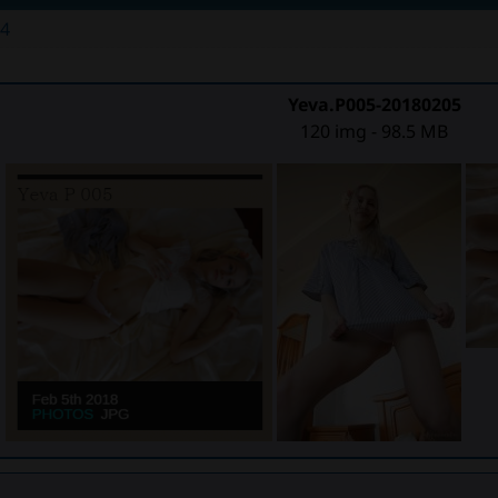
54
Yeva.P005-20180205
120 img - 98.5 MB