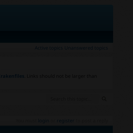
Active topics
Unanswered topics
rakenfiles
. Links should not be larger than
You must
login
or
register
to post a reply