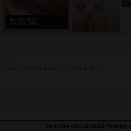
graphers, the OP's, Mother Nature and Father Time !
55
Yeva.P009-MKG-20190228 ("making of