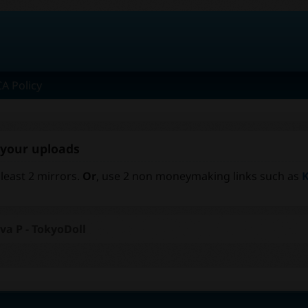
A Policy
r your uploads
 least 2 mirrors.
Or
, use 2 non moneymaking links such as
K
va P - TokyoDoll
t