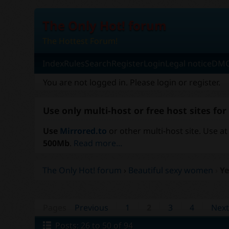
The Only Hot! forum
The Hottest Forum!
Index
Rules
Search
Register
Login
Legal notice
DMC
You are not logged in.
Please login or register.
Use only multi-host or free host sites fo
Use
Mirrored.to
or other multi-host site. Use at
500Mb
.
Read more...
The Only Hot! forum
›
Beautiful sexy women
›
Ye
Pages
Previous
1
2
3
4
Nex
Posts: 26 to 50 of 94