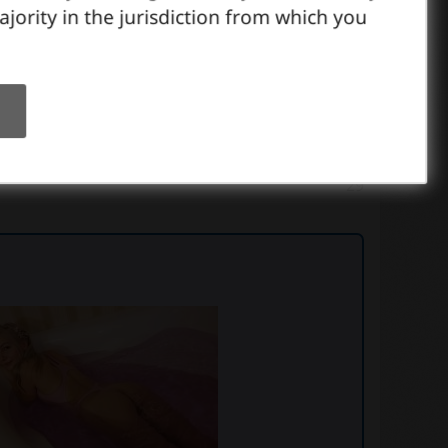
ajority in the jurisdiction from which you
29