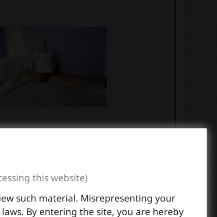
cessing this website)
view such material. Misrepresenting your
l laws. By entering the site, you are hereby