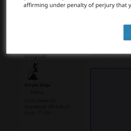
affirming under penalty of perjury that y
2
likes
2021-04-03 22:56:
kittycat
Purple Ninja
Offline
From:
Team Lily
Registered:
2013-06-01
Posts:
71,103