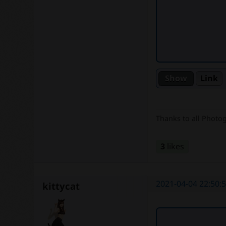
Link
Thanks to all Photo
3
likes
2021-04-04 22:50:
kittycat