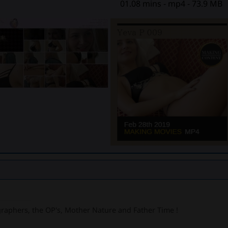
01.08 mins - mp4 - 73.9 MB
graphers, the OP's, Mother Nature and Father Time !