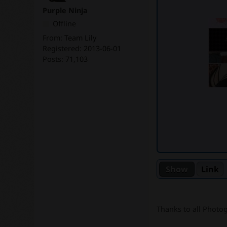
Purple Ninja
Offline
From:
Team Lily
Registered:
2013-06-01
Posts:
71,103
Link
Thanks to all Photo