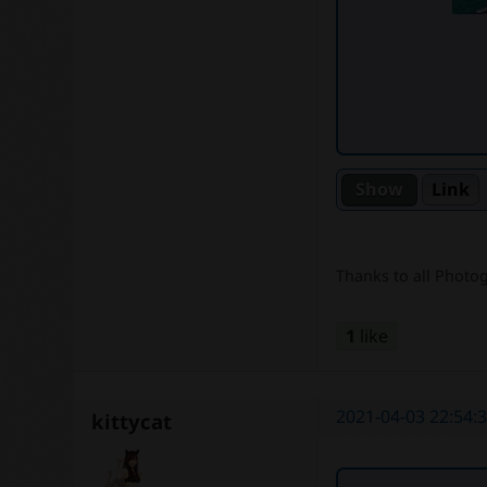
Link
Thanks to all Photo
1
like
2021-04-03 22:54:
kittycat