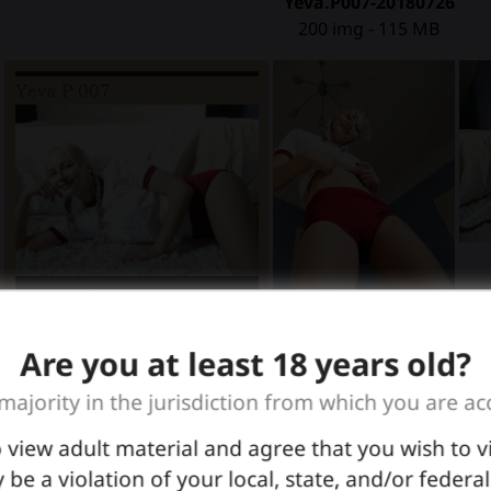
Yeva.P007-20180726
200 img - 115 MB
Are you at least 18 years old?
 majority in the jurisdiction from which you are ac
o view adult material and agree that you wish to 
graphers, the OP's, Mother Nature and Father Time !
 be a violation of your local, state, and/or federa